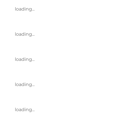
loading...
loading...
loading...
loading...
loading...