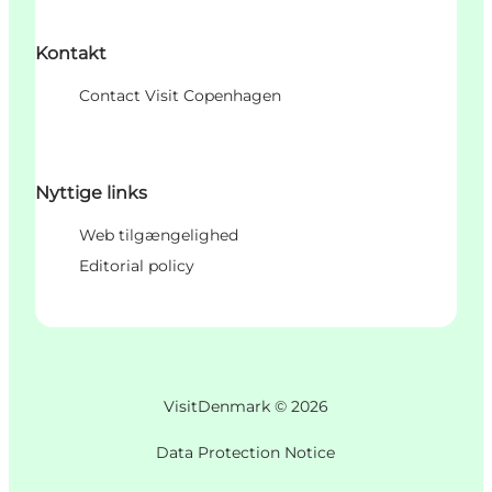
Kontakt
Contact Visit Copenhagen
Nyttige links
Web tilgængelighed
Editorial policy
VisitDenmark ©
2026
Data Protection Notice