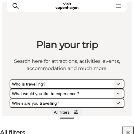
Plan your trip
Aktiviteter
Mat och dryck
Search here for attractions, activities, events,
Planera din resa
accommodation and much more.
Who is travelling?
What would you like to experience?
When are you travelling?
All filters
Who is travelling?
What would you like to experience?
When are you travelling?
All filters