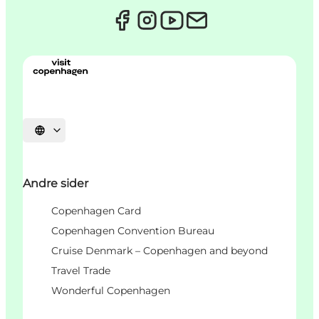
Select language
Andre sider
Copenhagen Card
Copenhagen Convention Bureau
Cruise Denmark – Copenhagen and beyond
Travel Trade
Wonderful Copenhagen