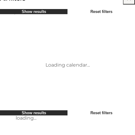
Select period
Show results
Reset filters
Børn
Attraktioner
Venner
Overnatning
Most popular
Sort by
:
Min virksomhed
Aktiviteter
Min partner
Begivenheder
loading...
Mig selv
Mad og drikke
Show results
Reset filters
Transport
Service og information
Show results
Reset filters
loading...
Loading calendar...
loading...
Show results
Reset filters
loading...