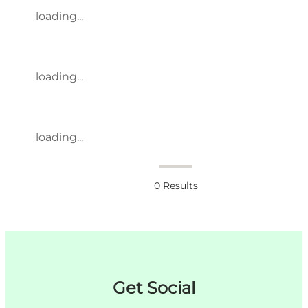
loading...
loading...
loading...
0
Results
Get Social