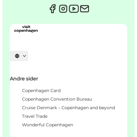
Select language
Andre sider
Copenhagen Card
Copenhagen Convention Bureau
Cruise Denmark – Copenhagen and beyond
Travel Trade
Wonderful Copenhagen