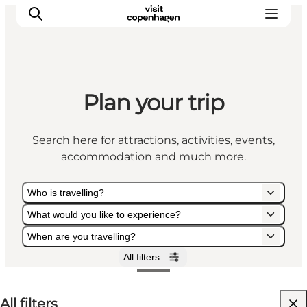
Plan your trip
Aktiviteter
Mat och dryck
Search here for attractions, activities, events,
Planera din resa
accommodation and much more.
Who is travelling?
What would you like to experience?
When are you travelling?
All filters
Who is travelling?
What would you like to experience?
When are you travelling?
All filters