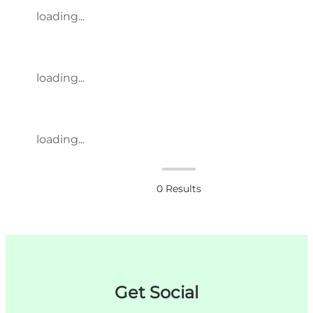
loading...
loading...
loading...
0
Results
Get Social