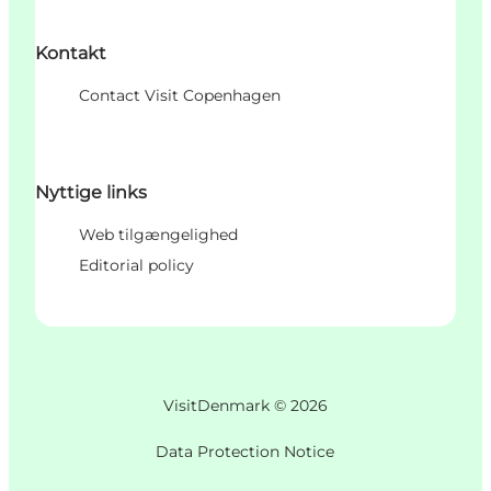
Kontakt
Contact Visit Copenhagen
Nyttige links
Web tilgængelighed
Editorial policy
VisitDenmark ©
2026
Data Protection Notice