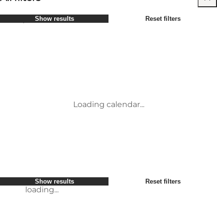
Select period
Show results
Reset filters
Børn
Attraktioner
Venner
Overnatning
Most popular
Sort by
:
Min virksomhed
Aktiviteter
Min partner
Begivenheder
loading...
Mig selv
Mad og drikke
Show results
Reset filters
Transport
Service og information
Show results
Reset filters
loading...
Loading calendar...
loading...
Show results
Reset filters
loading...