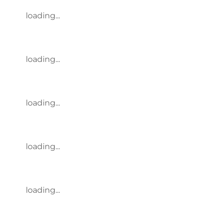
loading...
loading...
loading...
loading...
loading...